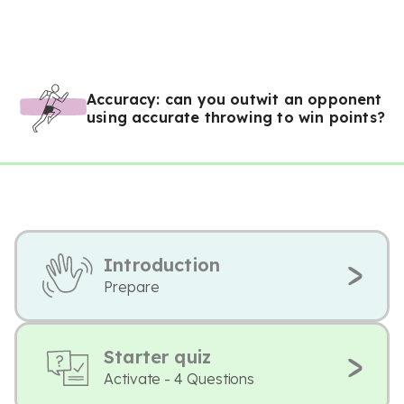
Accuracy: can you outwit an opponent
using accurate throwing to win points?
Introduction
Prepare
Starter quiz
Activate - 4 Questions