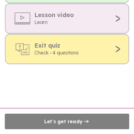
Lesson video
Learn
Exit quiz
Check - 4 questions
Let's get ready