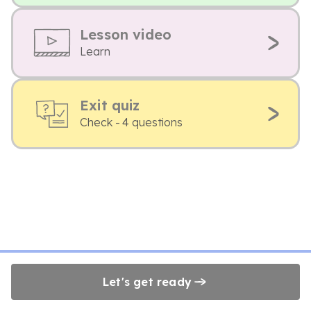
Lesson video
Learn
Exit quiz
Check - 4 questions
Let's get ready