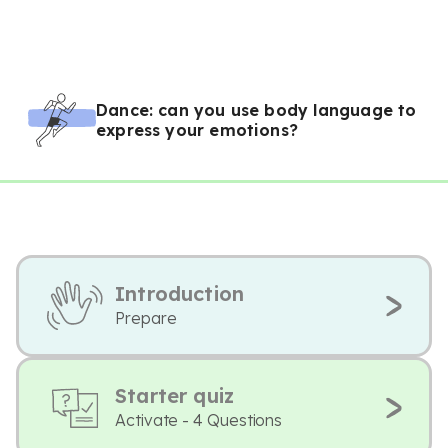
Dance: can you use body language to
express your emotions?
Introduction
Prepare
Starter quiz
Activate - 4 Questions