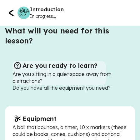
Introduction
In progress...
What will you need for this
lesson?
Are you ready to learn?
Are you sitting in a quiet space away from
distractions?
Do you have all the equipment you need?
Equipment
A ball that bounces, a timer, 10 x markers (these
could be books, cones, cushions) and optional