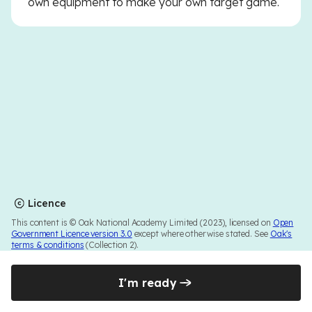
own equipment to make your own target game.
Licence
This content is © Oak National Academy Limited (2023), licensed on
Open
Government Licence version 3.0
except where otherwise stated. See
Oak's
terms & conditions
(Collection 2).
I'm ready