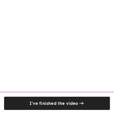
I've finished the video