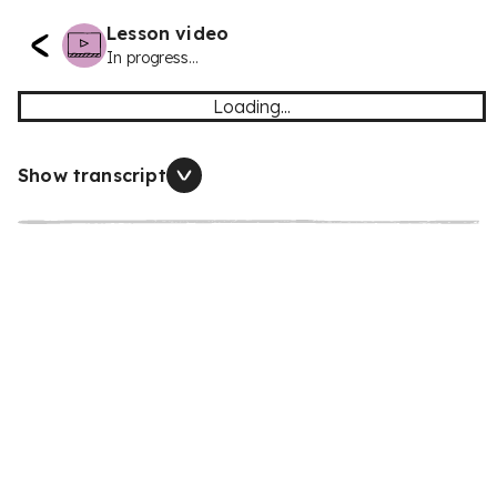
Lesson video
In progress...
Loading...
Show transcript