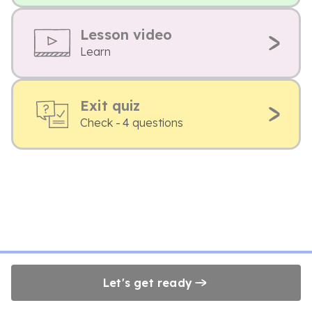
Lesson video
Learn
Exit quiz
Check - 4 questions
Let's get ready