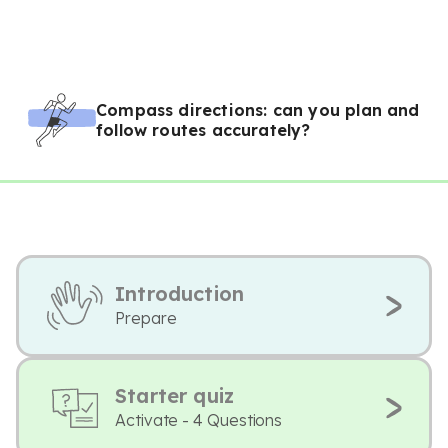
Compass directions: can you plan and
follow routes accurately?
Introduction
Prepare
Starter quiz
Activate - 4 Questions