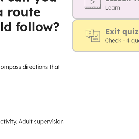
 route
Learn
ld follow?
Exit quiz
Check - 4 qu
compass directions that
ctivity. Adult supervision