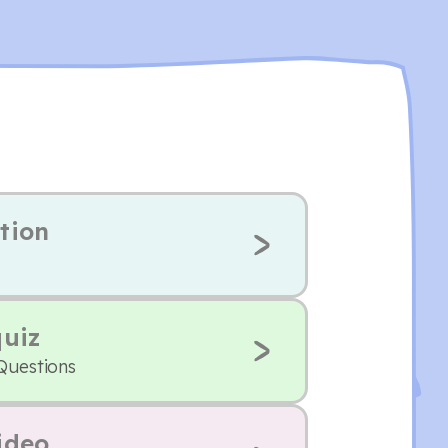
tion
quiz
 Questions
ideo