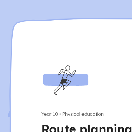
Year 10
•
Physical education
Route planning