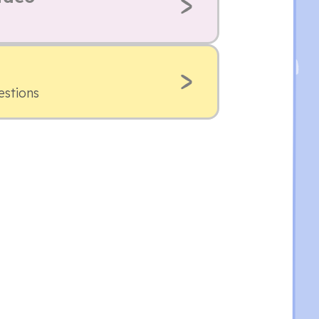
estions