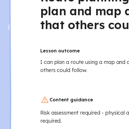
plan and map a
that others cou
Lesson outcome
I can plan a route using a map and 
others could follow.
Content guidance
Risk assessment required - physical a
required.