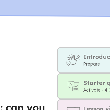
Introduc
Prepare
Starter 
Activate - 4
: can you
Lesson v