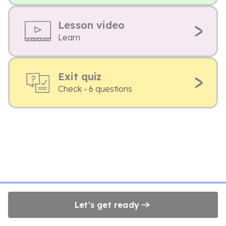
Lesson video
Learn
Exit quiz
Check - 6 questions
Let's get ready