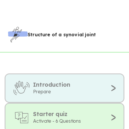
Structure of a synovial joint
Introduction
Prepare
Starter quiz
Activate - 6 Questions