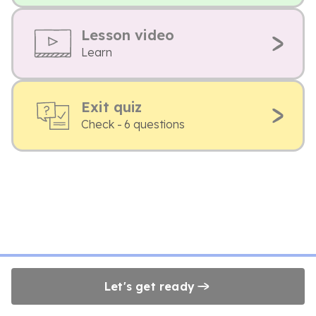
Lesson video
Learn
Exit quiz
Check - 6 questions
Let's get ready