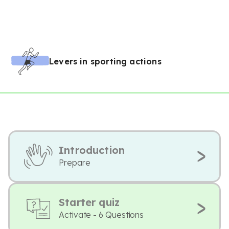
Levers in sporting actions
Introduction
Prepare
Starter quiz
Activate - 6 Questions