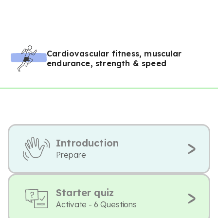
Cardiovascular fitness, muscular
endurance, strength & speed
Introduction
Prepare
Starter quiz
Activate - 6 Questions