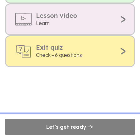
Lesson video
Learn
Exit quiz
Check - 6 questions
Let's get ready