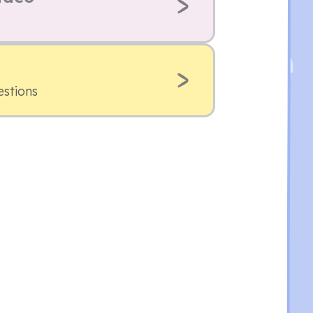
estions