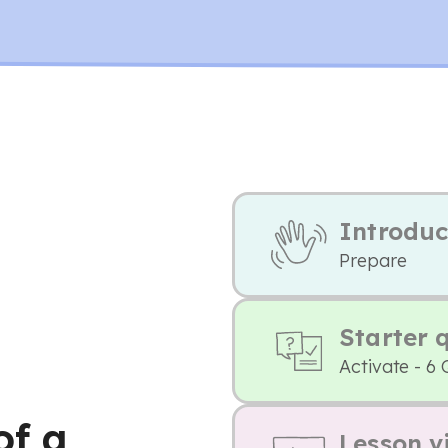
Introduc
Prepare
Starter 
Activate - 6 
of a
Lesson v