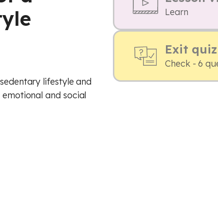
tyle
Learn
Exit quiz
Check - 6 qu
sedentary lifestyle and
, emotional and social