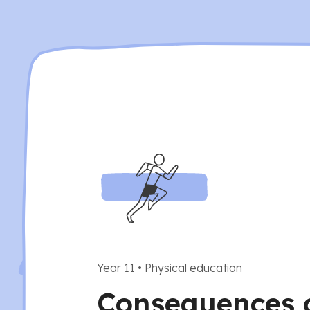
Year 11
•
Physical education
Consequences 