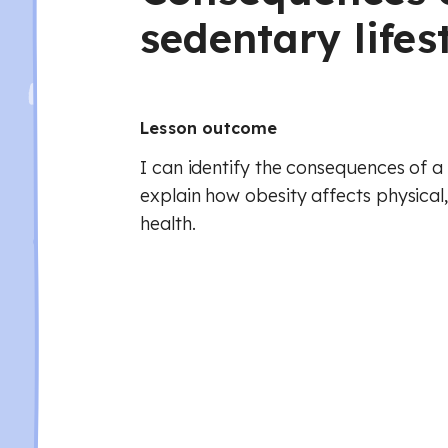
sedentary lifes
Lesson outcome
I can identify the consequences of a 
explain how obesity affects physical
health.