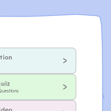
tion
quiz
Questions
ideo