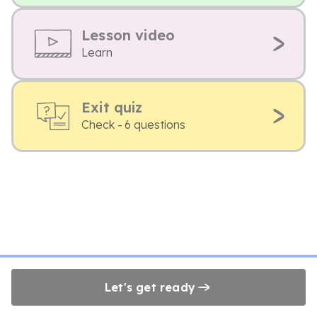
Lesson video
Learn
Exit quiz
Check - 6 questions
Let's get ready