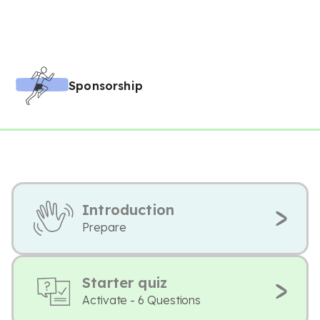
Sponsorship
Introduction
Prepare
Starter quiz
Activate - 6 Questions