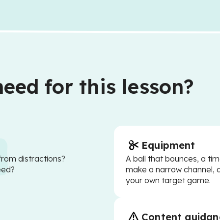
eed for this lesson?
Equipment
from distractions?
A ball that bounces, a tim
eed?
make a narrow channel, 
your own target game.
Content guidan