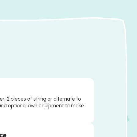
er, 2 pieces of string or alternate to
and optional own equipment to make
ce