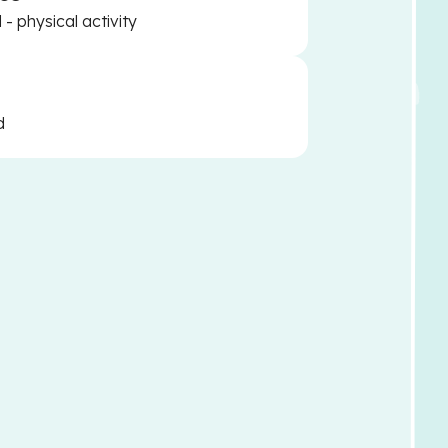
- physical activity
d