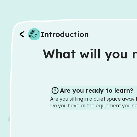
Introduction
What will you n
Are you ready to learn?
Are you sitting in a quiet space away 
Do you have all the equipment you n