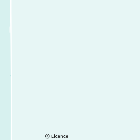
Licence