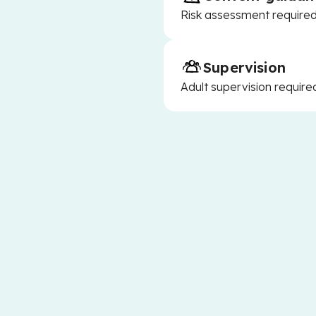
Risk assessment required 
Supervision
Adult supervision require