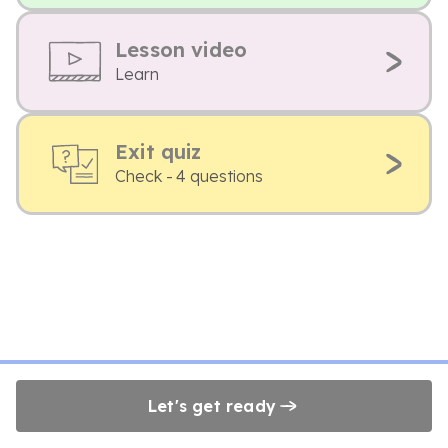
Lesson video
Learn
Exit quiz
Check - 4 questions
Let's get ready