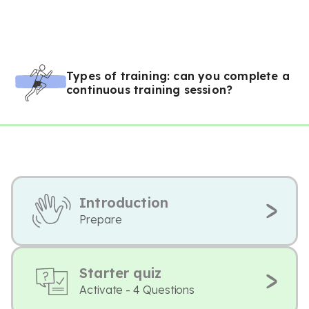
Types of training: can you complete a
continuous training session?
Introduction
Prepare
Starter quiz
Activate - 4 Questions