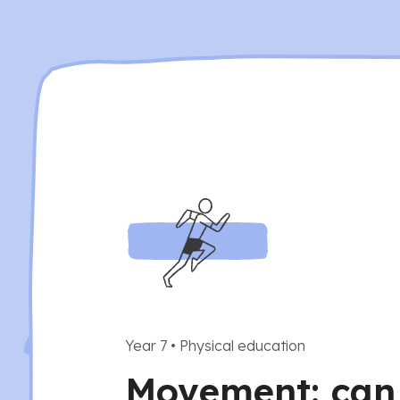
Year 7
•
Physical education
Movement: can