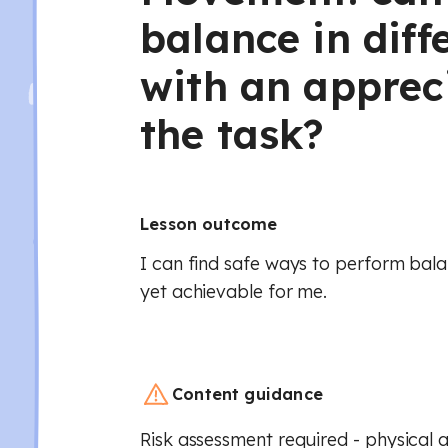
balance in diff
with an apprec
the task?
Lesson outcome
I can find safe ways to perform bala
yet achievable for me.
Content guidance
Risk assessment required - physical a