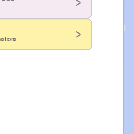
estions