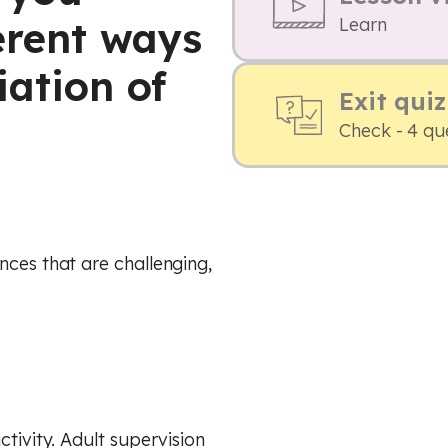
erent ways
Learn
iation of
Exit quiz
Check - 4 qu
nces that are challenging,
ctivity. Adult supervision