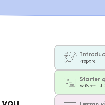
Introduc
Prepare
Starter 
Activate - 4
 you
Lesson v