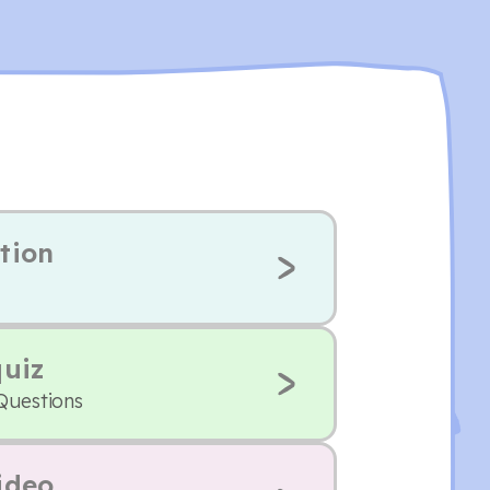
tion
quiz
 Questions
ideo