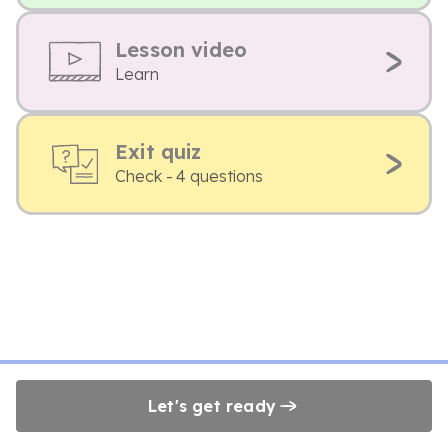
Lesson video
Learn
Exit quiz
Check - 4 questions
Let's get ready