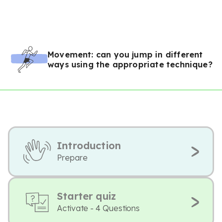
Movement: can you jump in different
ways using the appropriate technique?
Introduction
Prepare
Starter quiz
Activate - 4 Questions