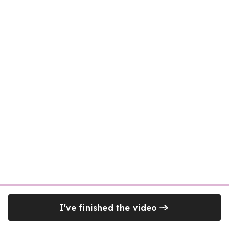
I've finished the video