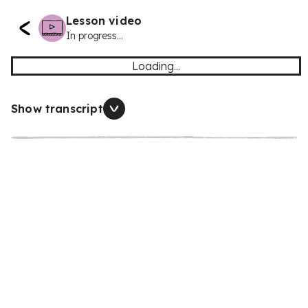
Lesson video
In progress...
Loading...
Show transcript