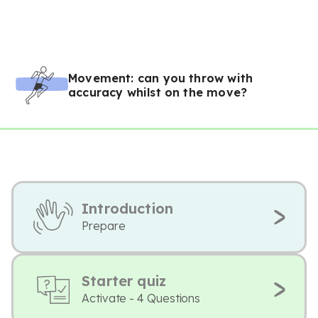
Movement: can you throw with
accuracy whilst on the move?
Introduction
Prepare
Starter quiz
Activate - 4 Questions