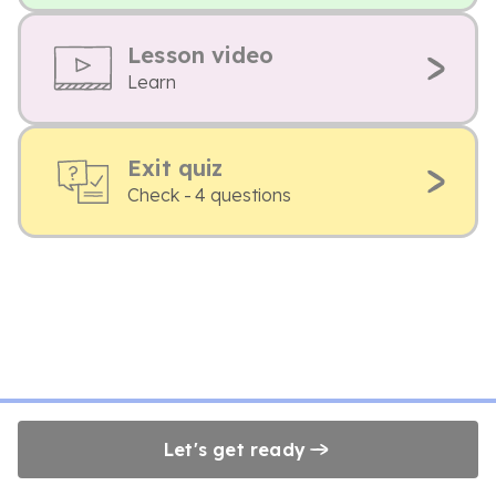
Lesson video
Learn
Exit quiz
Check - 4 questions
Let's get ready