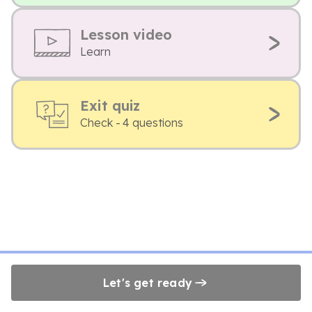
Lesson video
Learn
Exit quiz
Check - 4 questions
Let's get ready