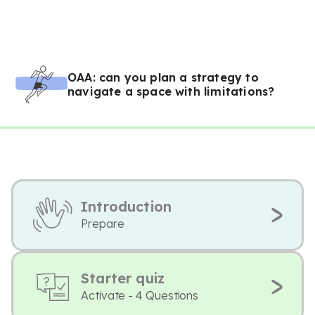
OAA: can you plan a strategy to
navigate a space with limitations?
Introduction
Prepare
Starter quiz
Activate - 4 Questions