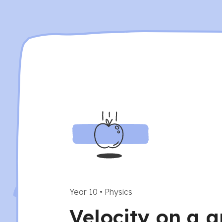
Year 10
•
Physics
Velocity on a g