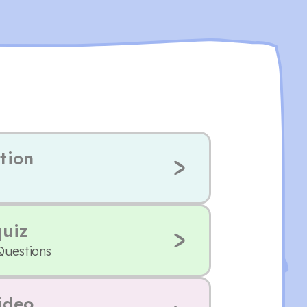
tion
quiz
Questions
ideo