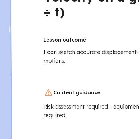
÷ t)
Lesson outcome
I can sketch accurate displacement-
motions.
Content guidance
Risk assessment required - equipment
required.