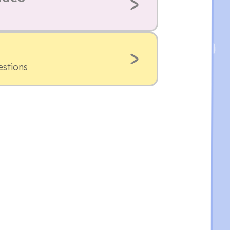
estions