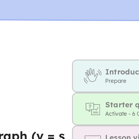
Introduc
Prepare
Starter 
Activate - 6 
raph (v = s
Lesson v