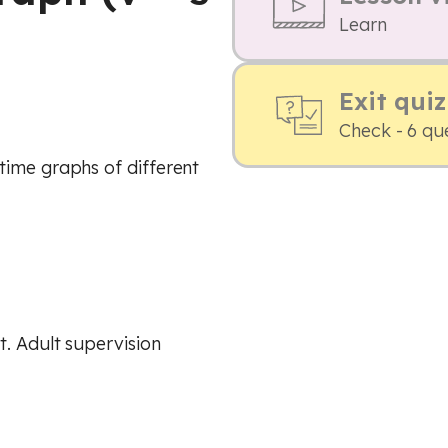
Learn
Exit quiz
Check - 6 qu
time graphs of different
. Adult supervision