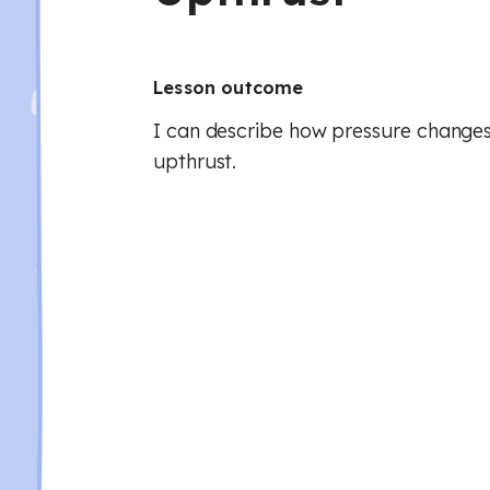
Lesson outcome
I can describe how pressure change
upthrust.