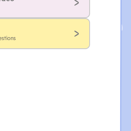
estions