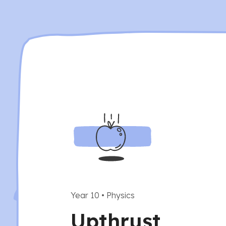
Year 10
•
Physics
Upthrust