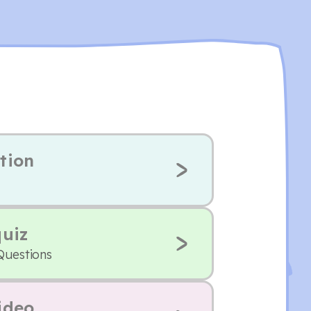
tion
quiz
Questions
ideo