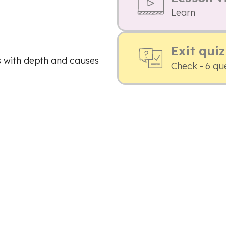
Learn
Exit quiz
s with depth and causes
Check - 6 qu