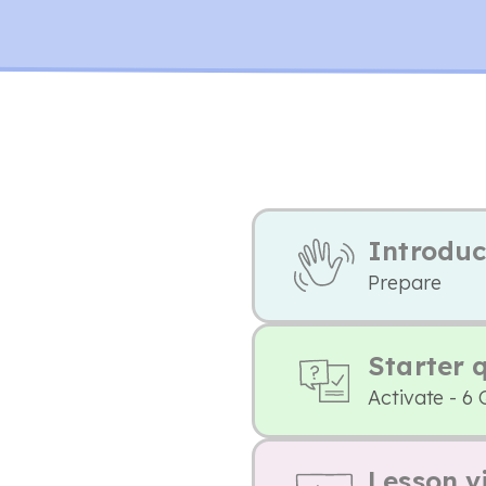
Introduc
Prepare
Starter 
Activate - 6 
Lesson v