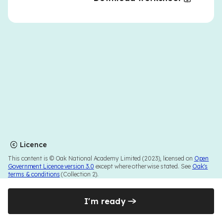
Licence
This content is © Oak National Academy Limited (2023), licensed on
Open
Government Licence version 3.0
except where otherwise stated. See
Oak's
terms & conditions
(Collection 2).
I'm ready