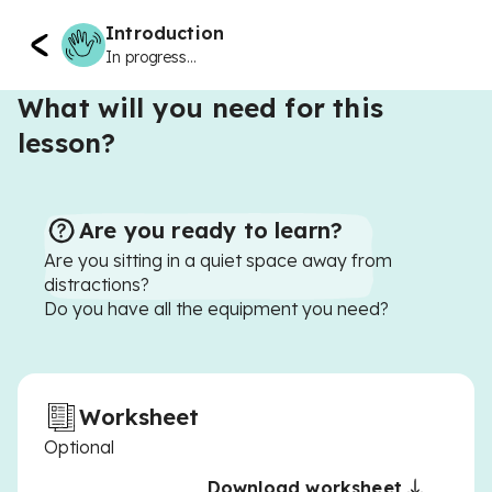
Introduction
In progress...
What will you need for this
lesson?
Are you ready to learn?
Are you sitting in a quiet space away from
distractions?
Do you have all the equipment you need?
Worksheet
Optional
Download worksheet