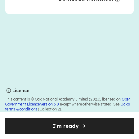
Licence
This content is © Oak National Academy Limited (2023), licensed on
Open
Government Licence version 3.0
except where otherwise stated. See
Oak's
terms & conditions
(Collection 2).
I'm ready