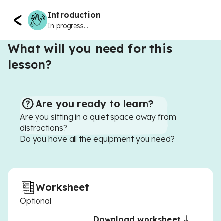
Introduction
In progress...
What will you need for this
lesson?
Are you ready to learn?
Are you sitting in a quiet space away from
distractions?
Do you have all the equipment you need?
Worksheet
Optional
Download worksheet