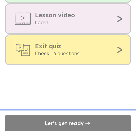
Lesson video
Learn
Exit quiz
Check - 6 questions
Let's get ready