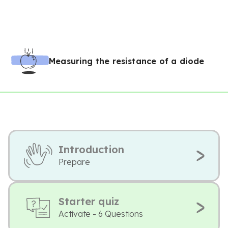
Measuring the resistance of a diode
Introduction
Prepare
Starter quiz
Activate - 6 Questions