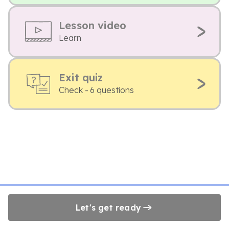
Lesson video
Learn
Exit quiz
Check - 6 questions
Let's get ready