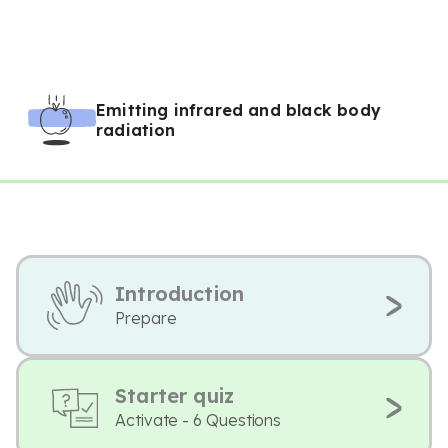
Emitting infrared and black body
radiation
Introduction
Prepare
Starter quiz
Activate - 6 Questions