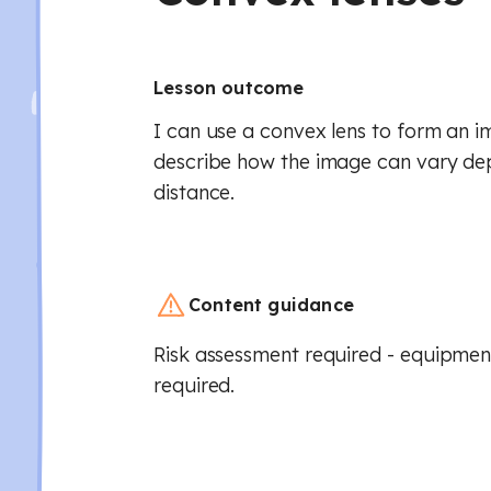
Lesson outcome
I can use a convex lens to form an i
describe how the image can vary de
distance.
Content guidance
Risk assessment required - equipment
required.