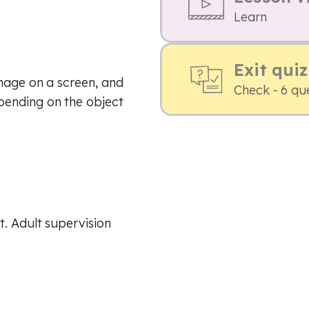
Learn
Exit quiz
mage on a screen, and
Check - 6 qu
pending on the object
. Adult supervision