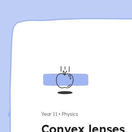
Year 11
•
Physics
Convex lenses