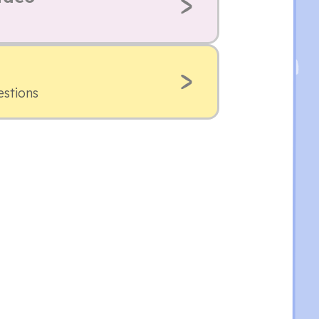
estions