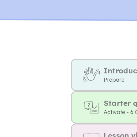
Introduc
Prepare
Starter 
Activate - 6 
Lesson v