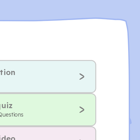
tion
quiz
Questions
ideo