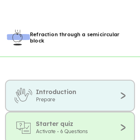
Refraction through a semicircular
block
Introduction
Prepare
Starter quiz
Activate - 6 Questions