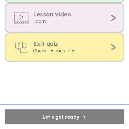
Lesson video
Learn
Exit quiz
Check - 6 questions
Let's get ready