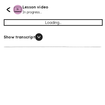
Lesson video
In progress...
Loading...
Show transcript