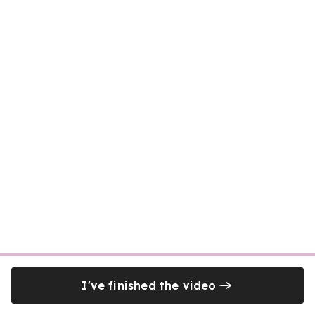
I've finished the video