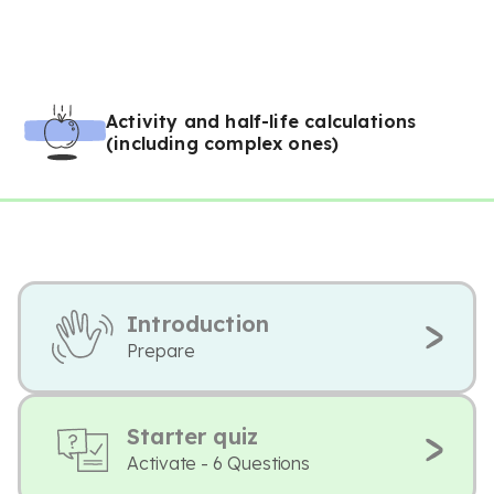
Activity and half-life calculations
(including complex ones)
Introduction
Prepare
Starter quiz
Activate - 6 Questions