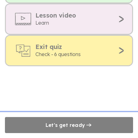
Lesson video
Learn
Exit quiz
Check - 6 questions
Let's get ready