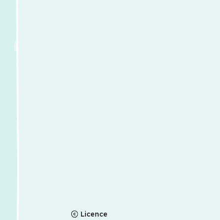
Licence