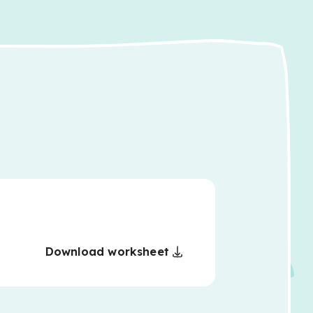
Download worksheet