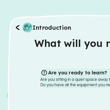
Introduction
What will you n
Are you ready to learn?
Are you sitting in a quiet space away 
Do you have all the equipment you n