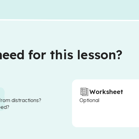
eed for this lesson?
Worksheet
from distractions?
Optional
eed?