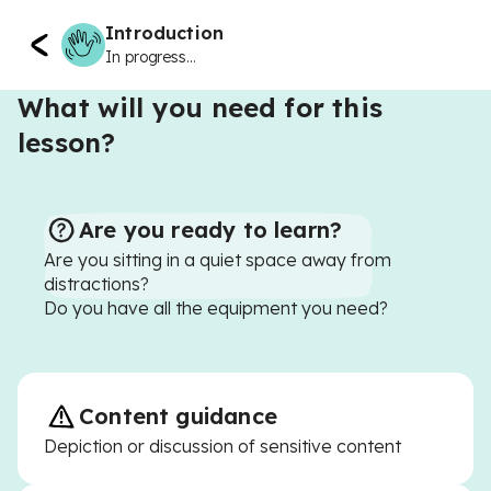
Introduction
In progress...
What will you need for this
lesson?
Are you ready to learn?
Are you sitting in a quiet space away from
distractions?
Do you have all the equipment you need?
Content guidance
Depiction or discussion of sensitive content