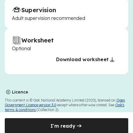
Supervision
Adult supervision recommended
Worksheet
Optional
Download worksheet
Licence
This content is © Oak National Academy Limited (2023), licensed on
Open
Government Licence version 3.0
except where otherwise stated. See
Oak's
terms & conditions
(Collection 2).
I'm ready