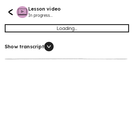
Lesson video
In progress...
Loading...
Show transcript