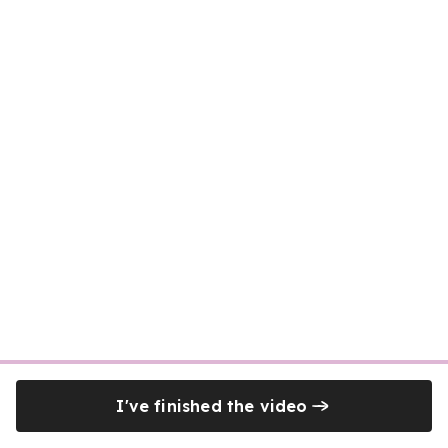
I've finished the video