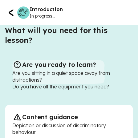
Introduction
In progress...
What will you need for this
lesson?
Are you ready to learn?
Are you sitting in a quiet space away from
distractions?
Do you have all the equipment you need?
Content guidance
Depiction or discussion of discriminatory
behaviour