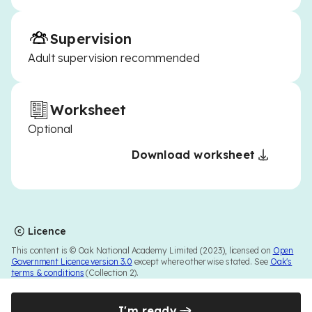
Supervision
Adult supervision recommended
Worksheet
Optional
Download worksheet
Licence
This content is © Oak National Academy Limited (2023), licensed on
Open
Government Licence version 3.0
except where otherwise stated. See
Oak's
terms & conditions
(Collection 2).
I'm ready