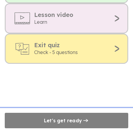
Lesson video
Learn
Exit quiz
Check - 5 questions
Let's get ready