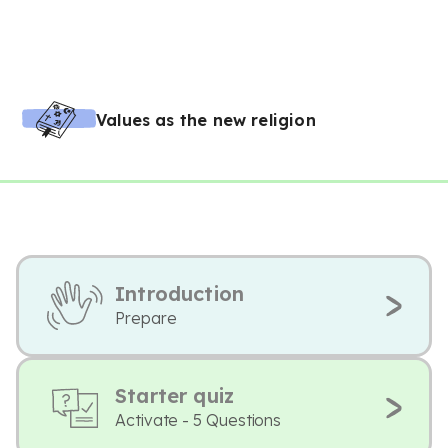
Values as the new religion
Introduction
Prepare
Starter quiz
Activate - 5 Questions