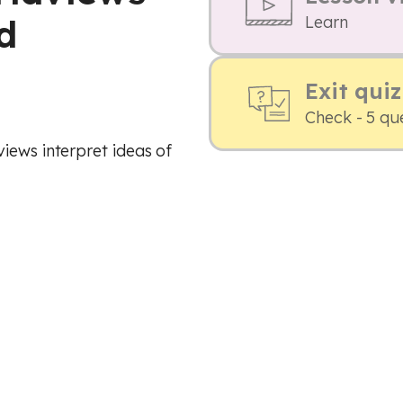
d
Learn
Exit quiz
Check - 5 qu
iews interpret ideas of