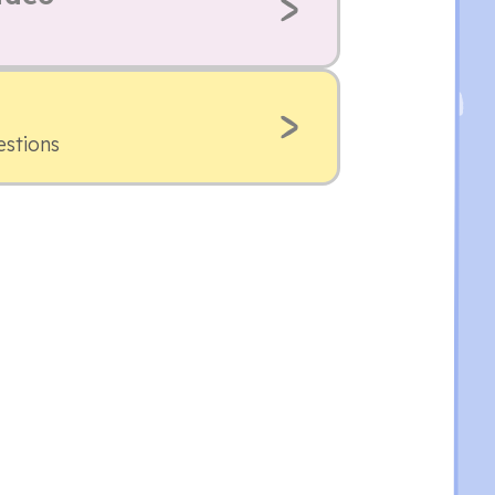
estions