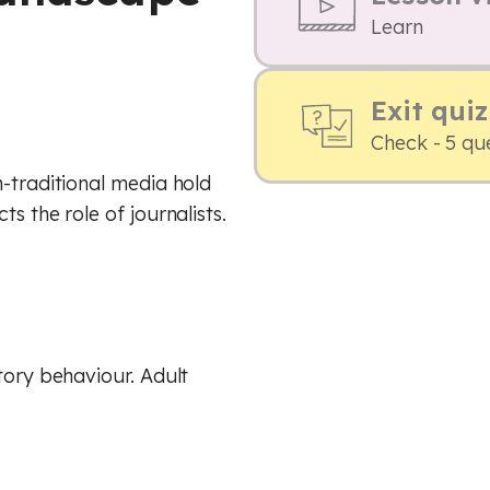
Learn
Exit quiz
Check - 5 qu
n-traditional media hold
s the role of journalists.
tory behaviour. Adult