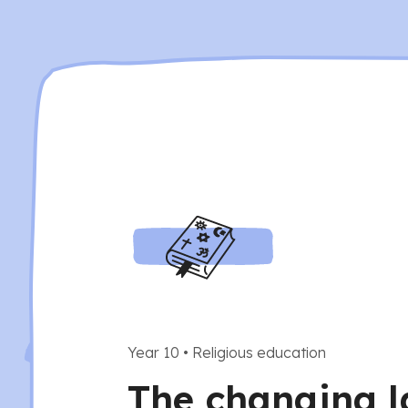
Year 10
•
Religious education
The changing 