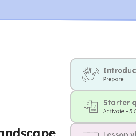
Introduc
Prepare
Starter 
Activate - 5 
landscape
Lesson v