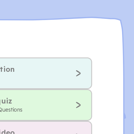
tion
quiz
Questions
ideo