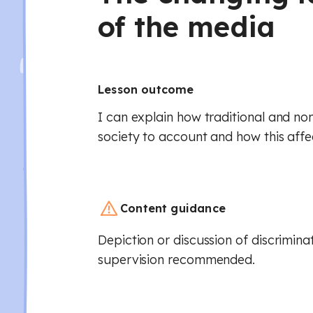
of the media
Lesson outcome
I can explain how traditional and no
society to account and how this affect
Content guidance
Depiction or discussion of discrimina
supervision recommended.