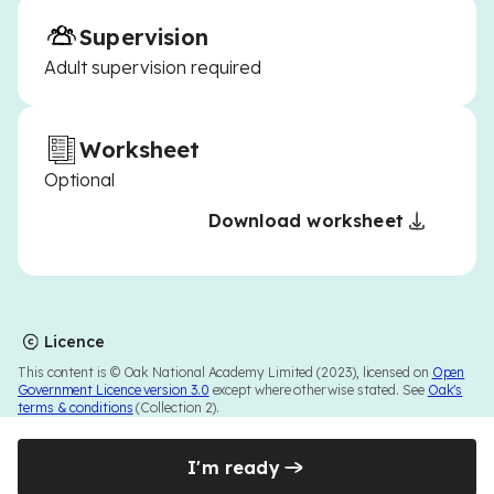
Supervision
Adult supervision required
Worksheet
Optional
Download worksheet
Licence
This content is © Oak National Academy Limited (2023), licensed on
Open
Government Licence version 3.0
except where otherwise stated. See
Oak's
terms & conditions
(Collection 2).
I'm ready