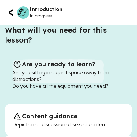
Introduction
In progress...
What will you need for this
lesson?
Are you ready to learn?
Are you sitting in a quiet space away from
distractions?
Do you have all the equipment you need?
Content guidance
Depiction or discussion of sexual content