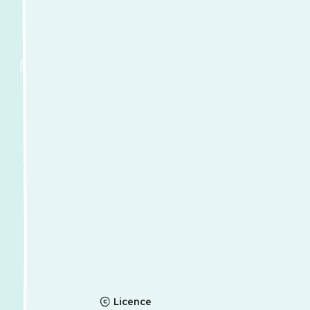
Licence