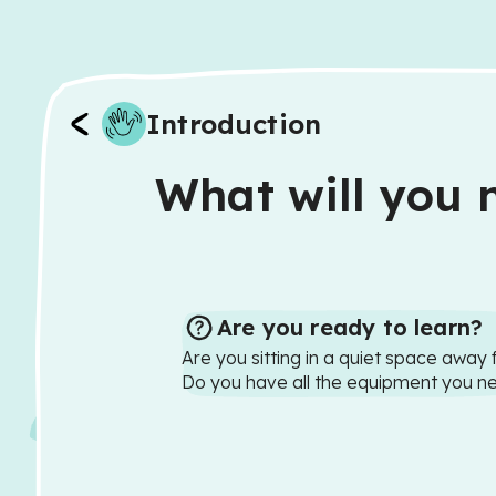
Introduction
What will you n
Are you ready to learn?
Are you sitting in a quiet space away 
Do you have all the equipment you n