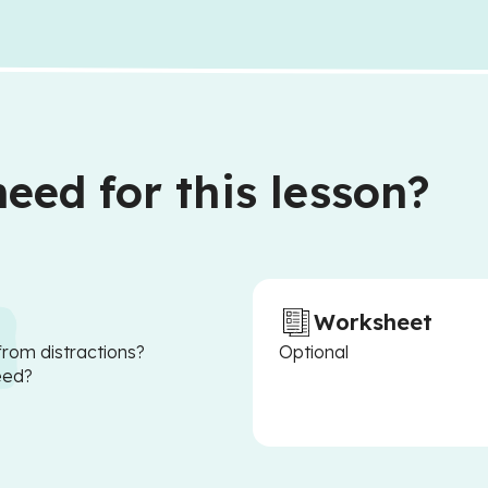
eed for this lesson?
Worksheet
from distractions?
Optional
eed?