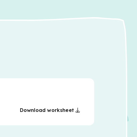
Download worksheet