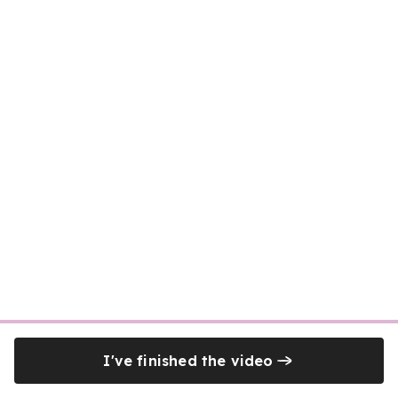
I've finished the video