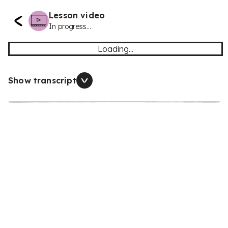
Lesson video
In progress...
Loading...
Show transcript