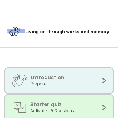
Living on through works and memory
Introduction
Prepare
Starter quiz
Activate - 5 Questions