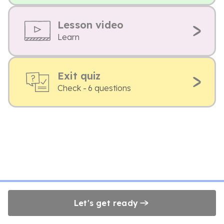
Lesson video
Learn
Exit quiz
Check - 6 questions
Let's get ready