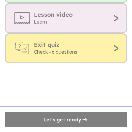
Lesson video
Learn
Exit quiz
Check - 6 questions
Let's get ready