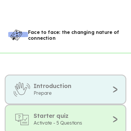
Face to face: the changing nature of
connection
Introduction
Prepare
Starter quiz
Activate - 5 Questions