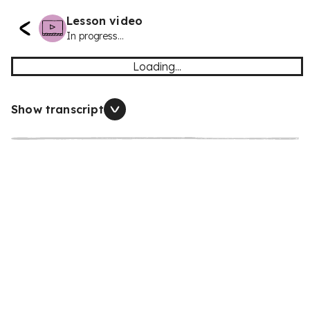
Lesson video
In progress...
Loading...
Show transcript