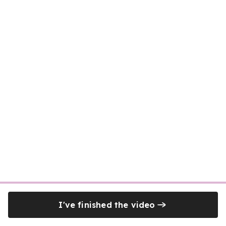
I've finished the video