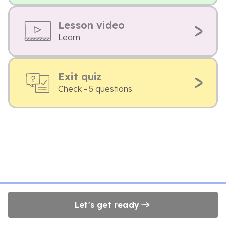
Lesson video
Learn
Exit quiz
Check - 5 questions
Let's get ready