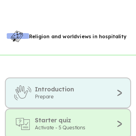
Religion and worldviews in hospitality
Introduction
Prepare
Starter quiz
Activate - 5 Questions