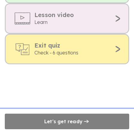
Lesson video
Learn
Exit quiz
Check - 6 questions
Let's get ready