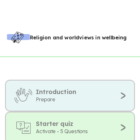
Religion and worldviews in wellbeing
Introduction
Prepare
Starter quiz
Activate - 5 Questions