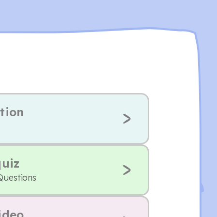
tion
quiz
Questions
ideo