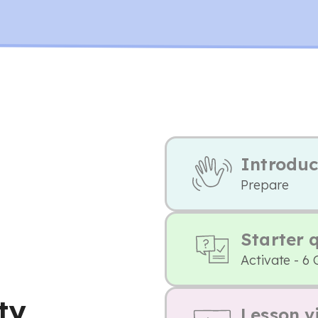
Introduc
Prepare
Starter 
Activate - 6 
ty
Lesson v