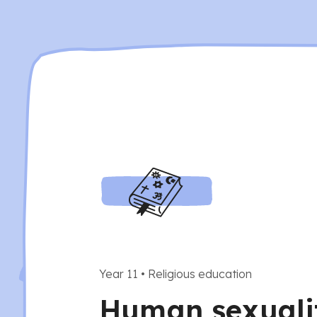
Year 11
•
Religious education
Human sexuali