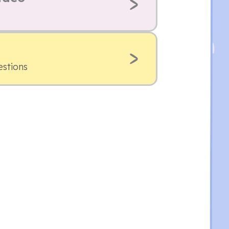
estions