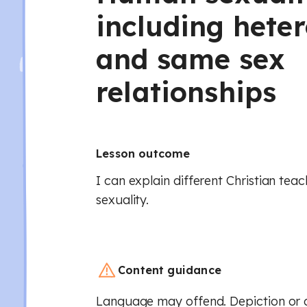
including hete
and same sex
relationships
Lesson outcome
I can explain different Christian te
sexuality.
Content guidance
Language may offend. Depiction or d