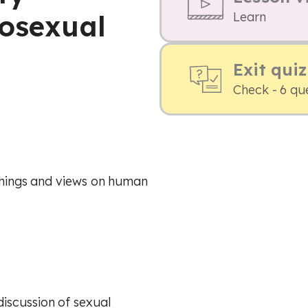
rosexual
Learn
Exit quiz
Check - 6 qu
achings and views on human
iscussion of sexual