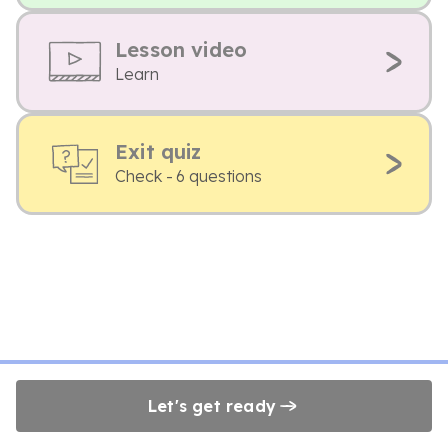
Lesson video
Learn
Exit quiz
Check - 6 questions
Let's get ready