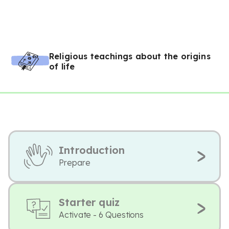
Religious teachings about the origins
of life
Introduction
Prepare
Starter quiz
Activate - 6 Questions