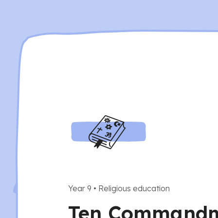
Year 9
•
Religious education
Ten Command