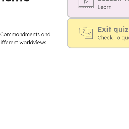
Learn
Exit quiz
Ten Commandments and
Check - 6 qu
ifferent worldviews.