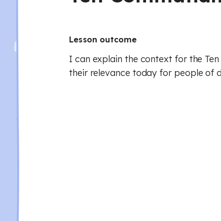
Lesson outcome
I can explain the context for the 
their relevance today for people of d