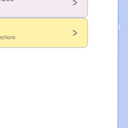
estions