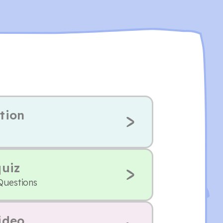
tion
quiz
Questions
ideo