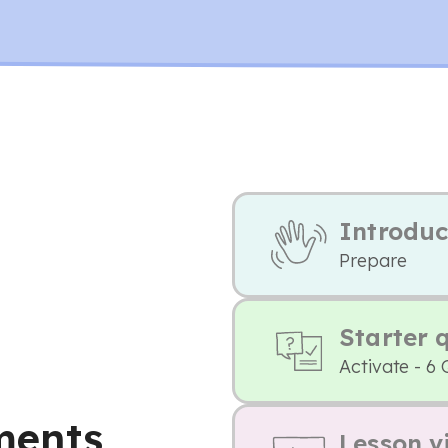
Introduc
Prepare
Starter 
Activate - 6 
ments
Lesson v