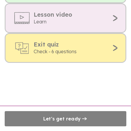
Lesson video
Learn
Exit quiz
Check - 6 questions
Let's get ready