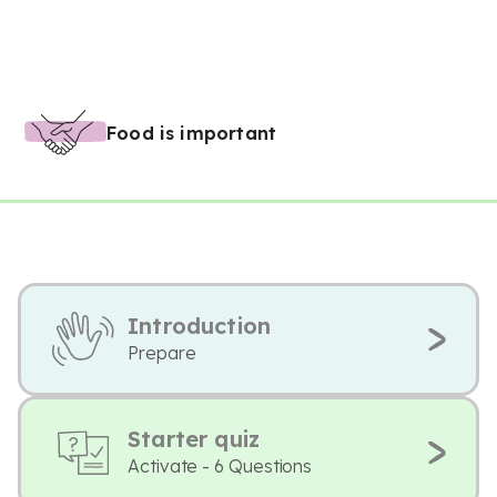
Food is important
Introduction
Prepare
Starter quiz
Activate - 6 Questions