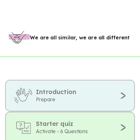
We are all similar, we are all different
Introduction
Prepare
Starter quiz
Activate - 6 Questions