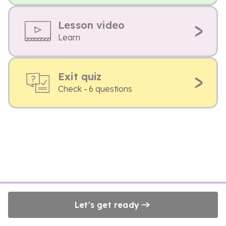
Lesson video
Learn
Exit quiz
Check - 6 questions
Let's get ready