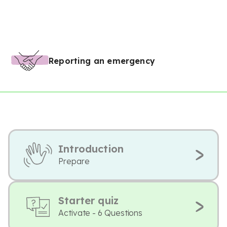
Reporting an emergency
Introduction
Prepare
Starter quiz
Activate - 6 Questions