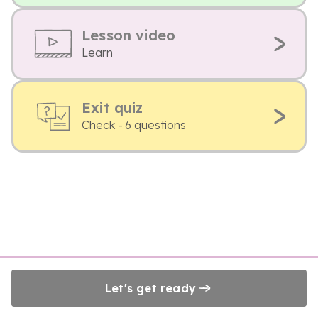
Lesson video
Learn
Exit quiz
Check - 6 questions
Let's get ready