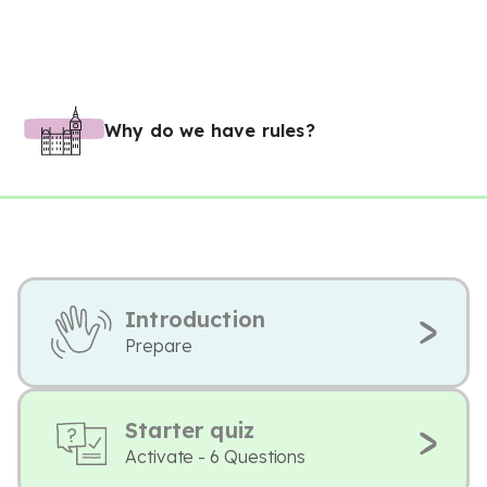
Why do we have rules?
Introduction
Prepare
Starter quiz
Activate - 6 Questions