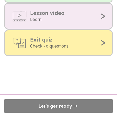
Lesson video
Learn
Exit quiz
Check - 6 questions
Let's get ready